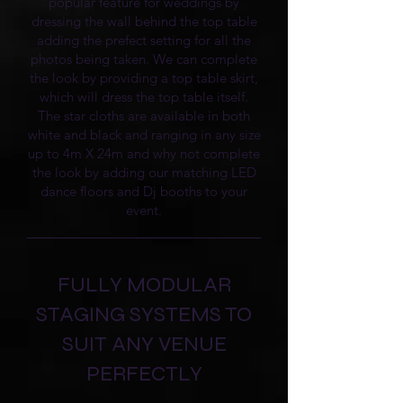
popular feature for weddings by
dressing the wall behind the top table
adding the prefect setting for all the
photos being taken. We can complete
the look by providing a top table skirt,
which will dress the top table itself.
The star cloths are available in both
white and black and ranging in any size
up to 4m X 24m and why not complete
the look by adding our matching LED
dance floors and Dj booths to your
event.
FULLY MODULAR
STAGING SYSTEMS TO
SUIT ANY VENUE
PERFECTLY