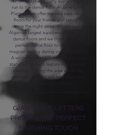
When its time to party everyone will
run to the dance floor. Algarve Event
Planners can offer the very best dance
floors for your friends and family to
dance the night away. We are one of
Algarve’s largest suppliers of white LED
dance floors and we think this is the
perfect dance floor to create that
magical feeling during your first dance.
A white twinkly LED dance floor does
stand out and is a feature in any venue,
clearly outlining the area where the
evening’s dancing will take place and
looks stunning in photos.
GIANT LOVE LETTERS
PROVIDE THE PERFECT
FINISHING TOUCH