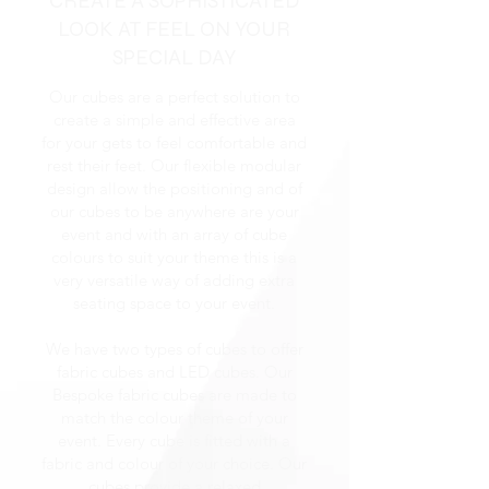
CREATE A SOPHISTICATED
LOOK AT FEEL ON YOUR
SPECIAL DAY
Our cubes are a perfect solution to
create a simple and effective area
for your gets to feel comfortable and
rest their feet. Our flexible modular
design allow the positioning and of
our cubes to be anywhere are your
event and with an array of cube
colours to suit your theme this is a
very versatile way of adding extra
seating space to your event.
We have two types of cubes to offer
fabric cubes and LED cubes. Our
Bespoke fabric cubes are made to
match the colour theme of your
event. Every cube is fitted with a
fabric and colour of your choice. Our
cubes provide a relaxed