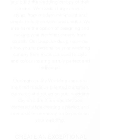
and build the wedding canopy of their
dreams. We stock a large array of
styles, from modern minimalist and
simple to fully creative and unique. We
also have the option of designing and
making your wedding canopy from
scratch. Our bespoke design services
allow you to personalise your wedding
canopy from materials used to style
and colour insuring is truly perfect and
individual.
Our high quality Wedding canopies
are hand made by talented craftsmen,
delivered and set up on your wedding
day on a 3m X 3m one stepped
carpeted stage creating a perfect and
memorable ceremony centerpiece on
your wedding.
CREATE AN EXCEPTIONAL