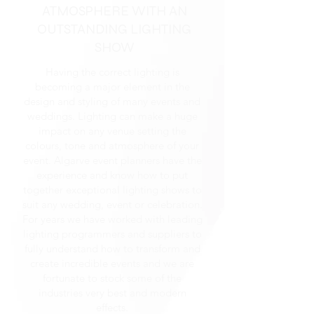
ATMOSPHERE WITH AN
OUTSTANDING LIGHTING
SHOW
Having the correct lighting is
becoming a major element in the
design and styling of many events and
weddings. Lighting can make a huge
impact on any venue setting the
colours, tone and atmosphere of your
event. Algarve event planners have the
experience and know how to put
together exceptional lighting shows to
suit any wedding, event or celebration.
For years we have worked with leading
lighting programmers and suppliers to
fully understand how to transform and
create incredible events and we are
fortunate to stock some of the
industries very best and modern
effects.