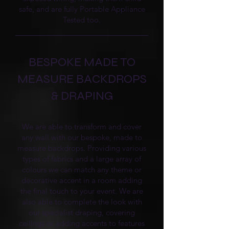
safe, and are fully Portable Appliance
Tested too.
BESPOKE MADE TO
MEASURE BACKDROPS
& DRAPING
We are able to transform and cover
any wall with our bespoke, made to
measure backdrops. Providing various
types of fabrics and a large array of
colours we can match any theme or
decorative accent in a room adding
the final touch to your event. We are
also able to complete the look with
our specialist draping, covering
ceilings or adding accents to features