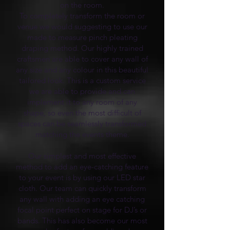
on the room.
To completely transform the room or
venue we would suggesting to use our
made to measure pinch pleating
draping method. Our highly trained
craftsmen are able to cover any wall of
any size and any colour in this beautiful
tailored look. This is a custom service
we are able to provide and can
implement it to any room of any
shape, so even the most difficult of
spaces can be seamlessly transformed
matching the events theme.
Our simplest and most effective
method to add an eye-catching feature
to your event is by using our LED star
cloth. Our team can quickly transform
any wall with adding an eye catching
focal point perfect on stage for DJ’s or
bands. This has also become our most