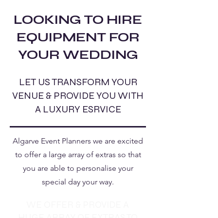
LOOKING TO HIRE
EQUIPMENT FOR
YOUR WEDDING
LET US TRANSFORM YOUR
VENUE & PROVIDE YOU WITH
A LUXURY ESRVICE
Algarve Event Planners we are excited
to offer a large array of extras so that
you are able to personalise your
special day your way.
WE OFFER & PROVIDE A
HUGE ARRAY OF EXTRAS TO