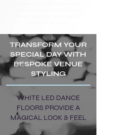
our waterproof LED cubes are able
to be positioned anywhere at you
event – perfect for events on the
beach or out doors.
TRANSFORM YOUR
SPECIAL DAY WITH
BESPOKE VENUE
STYLING
WHITE LED DANCE
FLOORS PROVIDE A
MAGICAL LOOK & FEEL