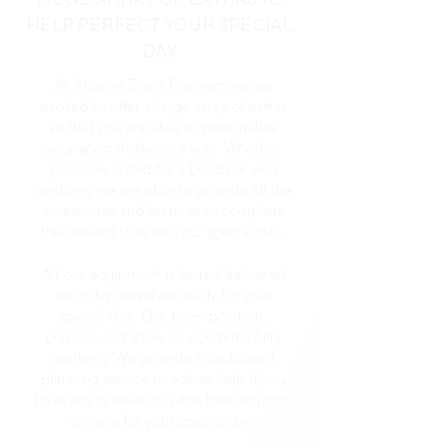
HELP PERFECT YOUR SPECIAL
DAY
At Algarve Event Planners we are
excited to offer a large array of extras
so that you are able to personalise
your special day your way. Whether
you have opted for a beach or villa
wedding we are able to provide all the
accessories and features to complete
the desired look for your special day.
All our equipment is tested delivered
setup by ourselves ready for your
special day. Our team position,
prepare and show all our items fully
working. We provide a dedicated
planning service to advise help if you
have any queries on what best solution
to have for your special day.