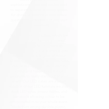
sophisticated look and can be used
to separate an area creating spaces
for drinks receptions or bars where
guests can comfortably sit and start
conversations.
We also stock LED cubes, which are
illuminated and battery powered.
These are perfect to create an
attractive seating space when it gets
dark adding a soft glow of colour
wherever they are placed. Each cube
can be individually customised in
colour and have inbuilt colour
programs to really stand out at your
event. Our LED cubes are a small
solution of our LED furniture we also
stock LED sofas, poseur tables, and
bar stools allowing colour to be
incorporated in to your whole event.
Made from strong durable plastic,