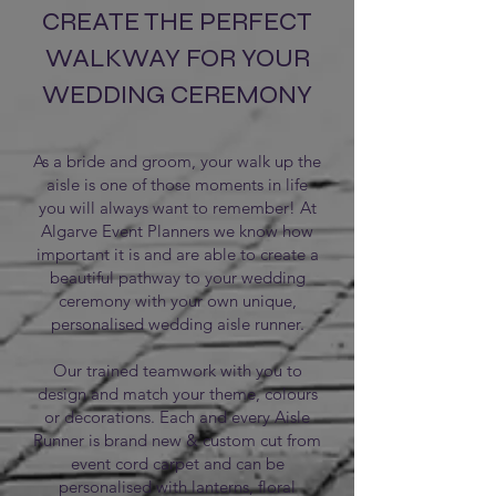
CREATE THE PERFECT
WALKWAY FOR YOUR
WEDDING CEREMONY
As a bride and groom, your walk up the
aisle is one of those moments in life
you will always want to remember! At
Algarve Event Planners we know how
important it is and are able to create a
beautiful pathway to your wedding
ceremony with your own unique,
personalised wedding aisle runner.
Our trained teamwork with you to
design and match your theme, colours
or decorations. Each and every Aisle
Runner is brand new & custom cut from
event cord carpet and can be
personalised with lanterns, floral