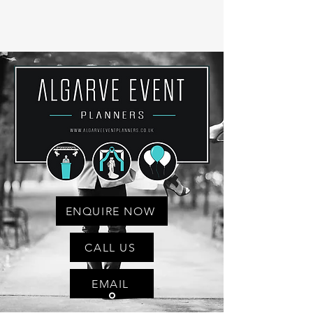
ENQUIRE NOW
CALL US
EMAIL