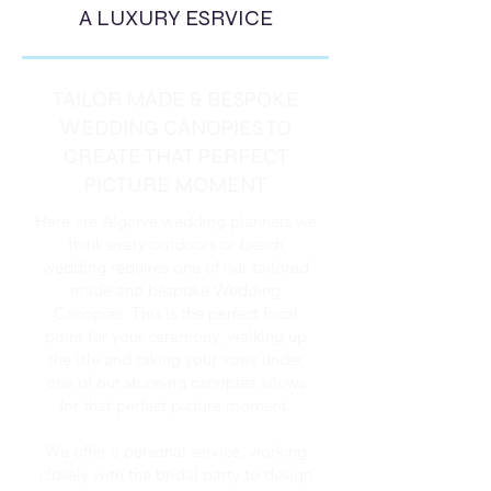
A LUXURY ESRVICE
TAILOR MADE & BESPOKE
WEDDING CANOPIES TO
CREATE THAT PERFECT
PICTURE MOMENT
Here are Algarve wedding planners we
think every outdoors or beach
wedding requires one of our tailored
made and bespoke Wedding
Canopies. This is the perfect focal
point for your ceremony, walking up
the isle and taking your vows under
one of our stunning canopies allows
for that perfect picture moment.
We offer a personal service, working
closely with the bridal party to design