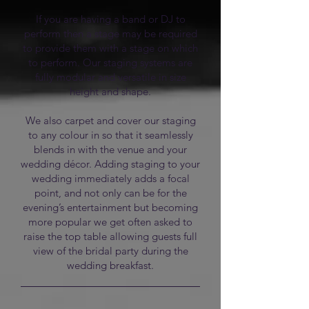
If you are having a band or DJ to
perform then a stage may be required
to provide them with a stage on which
to perform. Our staging systems are
fully modular and versatile in size
height and shape.
We also carpet and cover our staging
to any colour in so that it seamlessly
blends in with the venue and your
wedding décor. Adding staging to your
wedding immediately adds a focal
point, and not only can be for the
evening’s entertainment but becoming
more popular we get often asked to
raise the top table allowing guests full
view of the bridal party during the
wedding breakfast.