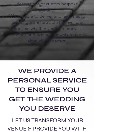
decorations or custom bespoke
printing.
We are able to deliver and lay aisles to
any length and are able to cover any
floor, so whether your ceremony is
indoor or outdoor your walk to the
alter will be perfect.
WE PROVIDE A
PERSONAL SERVICE
TO ENSURE YOU
GET THE WEDDING
YOU DESERVE
LET US TRANSFORM YOUR
VENUE & PROVIDE YOU WITH