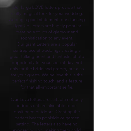
Our large LOVE letters provide that
really magical look for your wedding.
Adding a giant statement, our stunning
Light Up Letters are hugely popular
creating a touch of glamour and
sophistication to any event.
Our giant Letters are a popular
centrepiece at weddings creating a
great talking point and fantastic photo
opportunity for your special day, not
only for the bride and groom, but also
for your guests. We believe this is the
perfect finishing touch, and a feature
for that all-important selfie.
Our Love letters are suitable not only
indoors but are also able to be
positioned outdoors. Creating the
perfect beach poolside or garden
setting. The letters also have no
exposed wiring, making them child