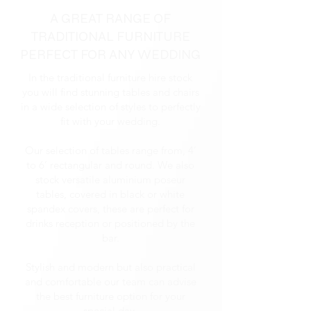
A GREAT RANGE OF
TRADITIONAL FURNITURE
PERFECT FOR ANY WEDDING
In the traditional furniture hire stock
you will find stunning tables and chairs
in a wide selection of styles to perfectly
fit with your wedding.
Our selection of tables range from, 4’
to 6’ rectangular and round. We also
stock versatile aluminium poseur
tables, covered in black or white
spandex covers, these are perfect for
drinks reception or positioned by the
bar.
Stylish and modern but also practical
and comfortable our team can advise
the best furniture option for your
special day.