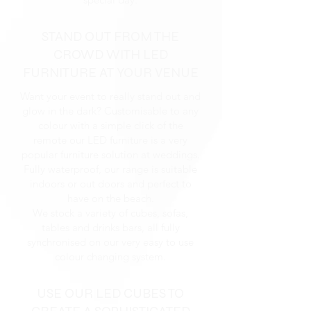
STAND OUT FROM THE
CROWD WITH LED
FURNITURE AT YOUR VENUE
Want your event to really stand out and
glow in the dark? Customisable to any
colour with a simple click of the
remote our LED furniture is a very
popular furniture solution at weddings.
Fully waterproof, our range is suitable
indoors or out doors and perfect to
have on the beach.
We stock a variety of cubes, sofas,
tables and drinks bars, all fully
synchronised on our very easy to use
colour changing system.
USE OUR LED CUBES TO