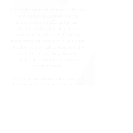
One of the simplest and most effective
lighting fixture we stock are our
battery powered LED uplighters.
Remote control and able to be
positioned anywhere in the venue
these items are perfect to give a burst
of colour to any wall or feature in the
room. For the evening disco we
suggest including several of our
moving heads.
Our team can advise which one and
how many best suit your venue and
area of entertainment, but these units
are amazing at what they do.
Providing a beam, wash or custom
gobo spot of light to any position in
the room and being controlled by one
of our talented programmers, these
lights really do help in setting the