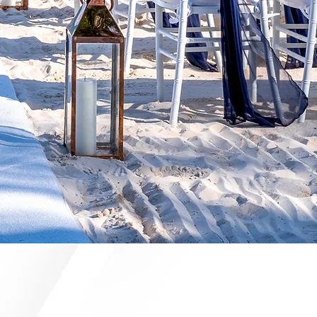
ANNERS