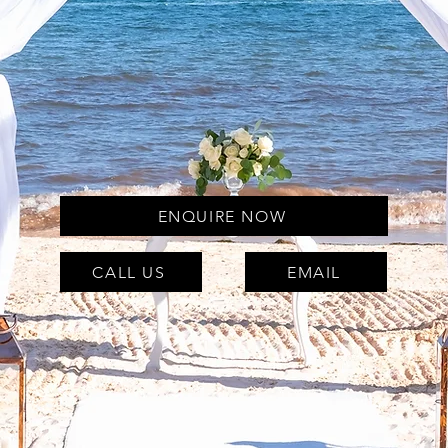
ENQUIRE NOW
CALL US
EMAIL