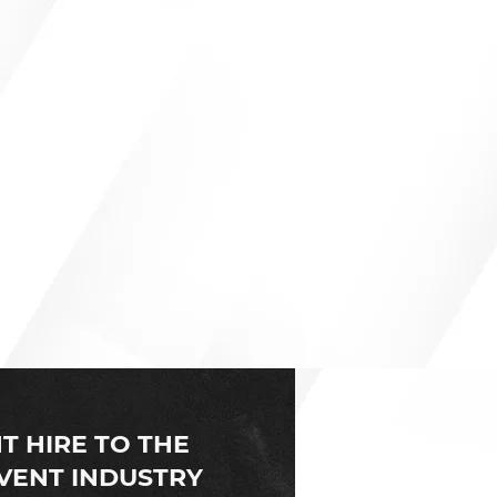
nt and event production
ed to open a branch in the
T HIRE TO THE
VENT INDUSTRY