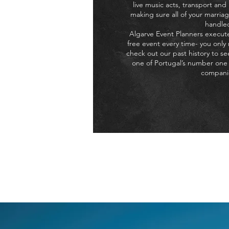
live music acts, transport and
making sure all of your marriag
handle
Algarve Event Planners execute
free event every time- you only
check out our past history to s
one of Portugal’s number one
compani
If you want a company who c
affordable
W