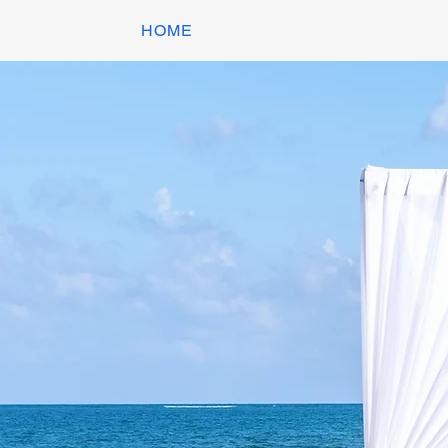
HOME
EQUIPMENT HIRE
DANC