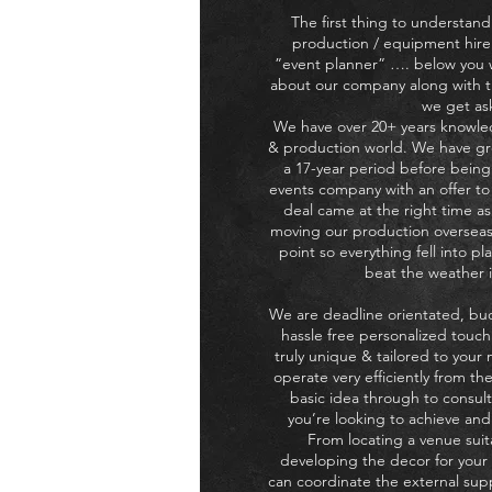
The first thing to understand
production / equipment hire
”event planner” …. below you wi
about our company along with t
we get as
We have over 20+ years knowle
& production world. We have gr
a 17-year period before bein
events company with an offer to 
deal came at the right time a
moving our production overseas
point so everything fell into pl
beat the weather i
We are deadline orientated, bu
hassle free personalized touch
truly unique & tailored to your
operate very efficiently from th
basic idea through to consult
you’re looking to achieve and f
From locating a venue suit
developing the decor for you
can coordinate the external supp