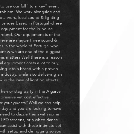
o use our full ''turn key'' event
problem! We work alongside and
anners, local sound & lighting
 venues based in Portugal where
 equipment for the in-house
r-round. Our equipment is of the
there are maybe three sound &
es in the whole of Portugal who
ent & we are one of the biggest.
is matter? Well there is a reason
al equipment costs a lot to buy,
ying into a brand with a proven
 industry, while also delivering an
 in the case of lighting effects.
 hen or stag party in the Algarve
pressive yet cost effective
for your guests? Well we can help
rthday and you are looking to have
ut need to dazzle them with some
 LED screens, or a white dance
can assist with these intimate set
 with setup and de rigging so you