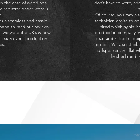
 in the case of weddings
don’t have to worry ab
e registrar paper work is
n
d.
Of course, you may als
s a seamless and hassle-
technician onsite to o
 need to read our reviews,
hired which again is
ee we were the UK’s & now
production company, w
 luxury event production
clean and reliable equi
es.
option. We also stock
loudspeakers in ”flat w
finished moder
an deliver on the quality of sound / lighting for your special o
 cost then you have come to the right place – The Algarve Even
HAT DO THE ALGARVE EVE