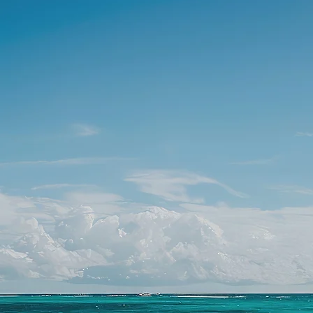
PLANNERS
FER THEIR WEDDING & CORPORATE CLIEN