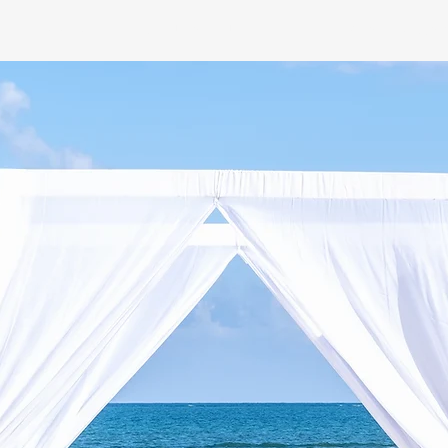
E FLOORS
LED FURNITURE HIRE
EVENT PLAN