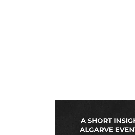
Algarve Event Planners
requirements. Having serv
A SHORT INSIG
ALGARVE EVEN