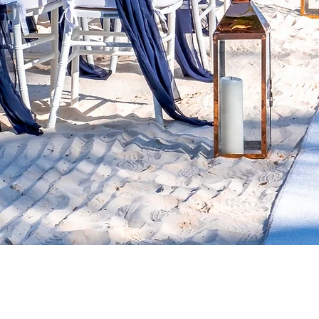
WELCO