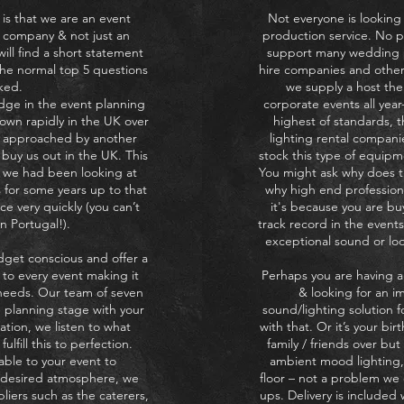
 is that we are an event
Not everyone is looking t
 company & not just an
production service. No 
ll find a short statement
support many wedding pl
he normal top 5 questions
hire companies and other
ked.
we supply a host the
dge in the event planning
corporate events all yea
own rapidly in the UK over
highest of standards, 
g approached by another
lighting rental compani
buy us out in the UK. This
stock this type of equipm
s we had been looking at
You might ask why does th
 for some years up to that
why high end profession
ace very quickly (you can’t
it's because you are bu
n Portugal!).
track record in the events
exceptional sound or look
dget conscious and offer a
 to every event making it
Perhaps you are having a
 needs. Our team of seven
& looking for an im
e planning stage with your
sound/lighting solution 
ation, we listen to what
with that. Or it’s your bi
ulfill this to perfection.
family / friends over b
able to your event to
ambient mood lighting,
r desired atmosphere, we
floor – not a problem we 
liers such as the caterers,
ups. Delivery is included