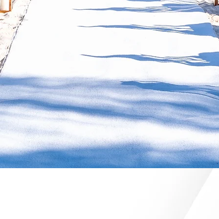
ME TO ALGARVE EVENT PL