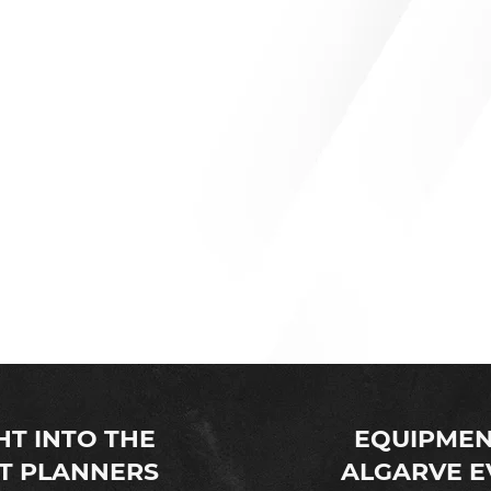
YOUR LOCAL EVENT PRODUCTION HIRE COMPANY
 is your local one stop rental company for all wedding equipme
ed & worked in the wedding industry for over 18 years we decid
heart of Portugal, the Algarve.
HT INTO THE
EQUIPMEN
T PLANNERS
ALGARVE E