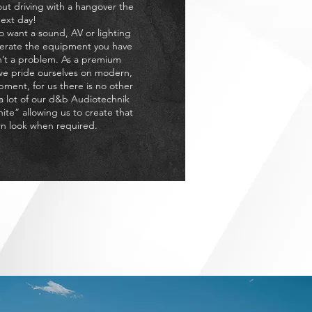
out driving with a hangover the
ext day!
o want a sound, AV or lighting
perate the equipment you have
n’t a problem. As a premium
e pride ourselves on modern,
pment, for us there is no other
 a lot of our d&b Audiotechnik
hite” allowing us to create that
n look when required.
ccasion but at a reasonable,
t Planners.
NT