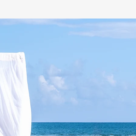
NING
CONTACT US
INSTAGRAM